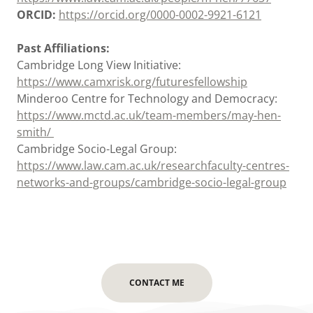
ORCID:
https://orcid.org/0000-0002-9921-6121
Past Affiliations:
Cambridge Long View Initiative:
https://www.camxrisk.org/futuresfellowship
Minderoo Centre for Technology and Democracy:
https://www.mctd.ac.uk/team-members/may-hen-
smith/
Cambridge Socio-Legal Group:
https://www.law.cam.ac.uk/researchfaculty-centres-
networks-and-groups/cambridge-socio-legal-group
CONTACT ME