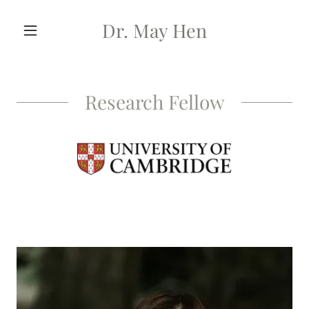
Dr. May Hen
Research Fellow