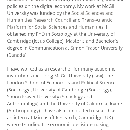
policies on the digital economy. My work at McGill
University was funded by the
Social Sciences and
Humanities Research Council
and
Trans-Atlantic
Platform for Social Sciences and Humanities
.
I
obtained my PhD in Sociology at the University of
Cambridge (Jesus College), Master's and Bachelor's
degree in Communication at Simon Fraser University
(Canada).
I have worked as a researcher for many academic
institutions including McGill University (Law), the
London School of Economics and Political Science
(Sociology), University of Cambridge (Sociology),
Simon Fraser University (Sociology and
Anthropology) and the University of California, Irvine
(Anthropology). I have also conducted research as
an intern at Microsoft Research, Cambridge (UK)
where I studied the economic decision-making