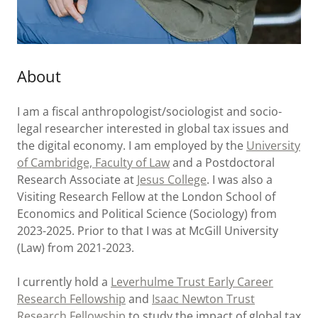
About
I am a fiscal anthropologist/sociologist and socio-
legal researcher interested in global tax issues and
the digital economy. I am employed by the
University
of Cambridge, Faculty of Law
and a Postdoctoral
Research Associate at
Jesus College
. I was also a
Visiting Research Fellow at the London School of
Economics and Political Science (Sociology) from
2023-2025. Prior to that I was at McGill University
(Law) from 2021-2023.
I currently hold a
Leverhulme Trust Early Career
Research Fellowship
and
Isaac Newton Trust
Research Fellowship
to study the impact of global tax