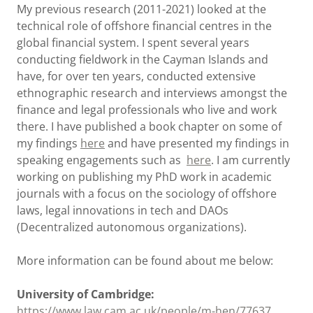
My previous research (2011-2021) looked at the
technical role of offshore financial centres in the
global financial system. I spent several years
conducting fieldwork in the Cayman Islands and
have, for over ten years, conducted extensive
ethnographic research and interviews amongst the
finance and legal professionals who live and work
there. I have published a book chapter on some of
my findings
here
and have presented my findings in
speaking engagements such as
here
. I am currently
working on publishing my PhD work in academic
journals with a focus on the sociology of offshore
laws, legal innovations in tech and DAOs
(Decentralized autonomous organizations).
More information can be found about me below:
University of Cambridge:
https://www.law.cam.ac.uk/people/m-hen/77637