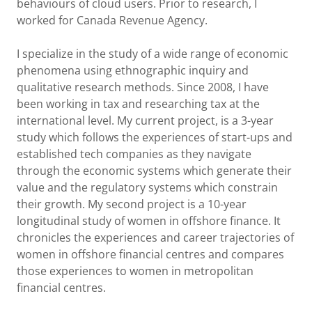
behaviours of cloud users. Prior to research, I
worked for Canada Revenue Agency.
I specialize in the study of a wide range of economic
phenomena using ethnographic inquiry and
qualitative research methods. Since 2008, I have
been working in tax and researching tax at the
international level. My current project, is a 3-year
study which follows the experiences of start-ups and
established tech companies as they navigate
through the economic systems which generate their
value and the regulatory systems which constrain
their growth. My second project is a 10-year
longitudinal study of women in offshore finance. It
chronicles the experiences and career trajectories of
women in offshore financial centres and compares
those experiences to women in metropolitan
financial centres.